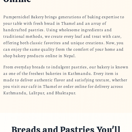
Pumpernickel Bakery brings generations of baking expertise to
your table with fresh bread in Thamel and an array of
handcrafted pastries. Using wholesome ingredients and
traditional methods, we create every loaf and treat with care,
offering both classic favorites and unique creations. Now, you
can enjoy the same quality from the comfort of your home and
shop bakery products online in Nepal.
From everyday breads to indulgent pastries, our bakery is known
as one of the freshest bakeries in Kathmandu. Every item is
made to deliver authentic flavor and satisfying texture, whether
you visit our café in Thamel or order online for delivery across
Kathmandu, Lalitpur, and Bhaktapur.
Breads and Pastries You'll