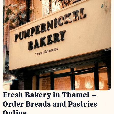
Fresh Bakery in Thamel –
Order Breads and Pastries
Online