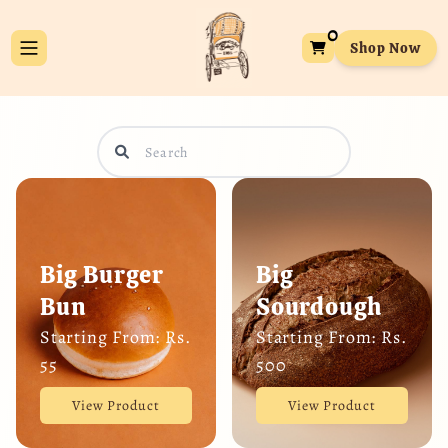
0
Shop Now
Big Burger
Big
Bun
Sourdough
Starting From: Rs.
Starting From: Rs.
55
500
View Product
View Product