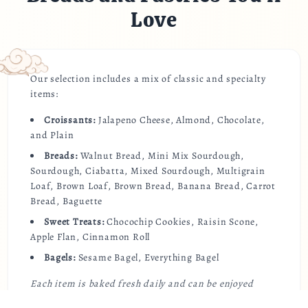
Love
Our selection includes a mix of classic and specialty
items:
Croissants:
Jalapeno Cheese, Almond, Chocolate,
and Plain
Breads:
Walnut Bread, Mini Mix Sourdough,
Sourdough, Ciabatta, Mixed Sourdough, Multigrain
Loaf, Brown Loaf, Brown Bread, Banana Bread, Carrot
Bread, Baguette
Sweet Treats:
Chocochip Cookies, Raisin Scone,
Apple Flan, Cinnamon Roll
Bagels:
Sesame Bagel, Everything Bagel
Each item is baked fresh daily and can be enjoyed
warm at the café or delivered straight to your door.